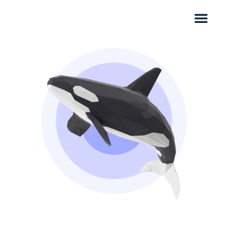
Thank you for scheduling a