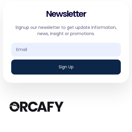
Newsletter
Signup our newsletter to get update information,
news, insight or promotions.
Sign Up
We are a results-driven digital marketing
agency based in Canada, specializing in