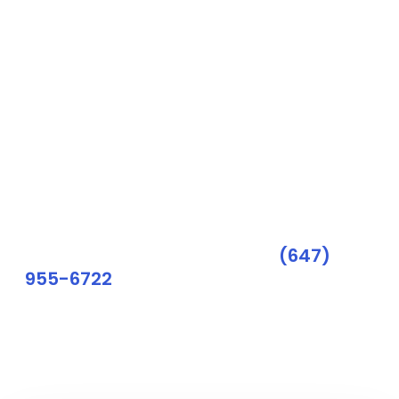
digital marketing
consultation.
We are thrilled to have the opportunity to
discuss your business goals.
During our consultation, we will provide you
with a detailed analysis of your current digital
marketing strategies and offer customized
solutions to optimize your online presence.
Need a quick reply? Call us:
(647)
955-6722