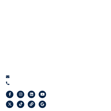
Home
Google Ads
About Us
Social Media Ads
Services
Amazon Ads
Contact Us
Email Marketing
Get A Proposal
Social Media Management
Marketing Automation Service
Search Engine Optimization - SEO
Social Media Video Content Creation
Contact Us
info@orcafy.com
(647) 955-6722