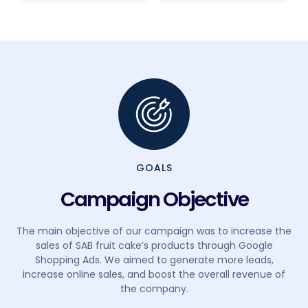
GOALS
Campaign Objective
The main objective of our campaign was to increase the
sales of SAB fruit cake’s products through Google
Shopping Ads. We aimed to generate more leads,
increase online sales, and boost the overall revenue of
the company.