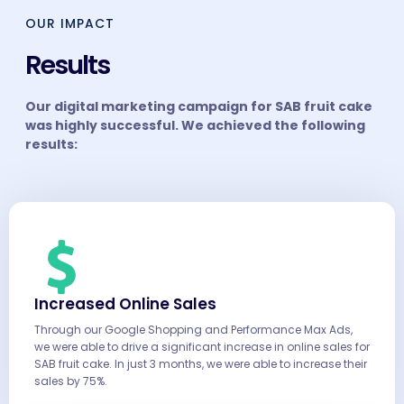
OUR IMPACT
Results
Our digital marketing campaign for SAB fruit cake
was highly successful. We achieved the following
results:
Increased Online Sales
Through our Google Shopping and Performance Max Ads,
we were able to drive a significant increase in online sales for
SAB fruit cake. In just 3 months, we were able to increase their
sales by 75%.