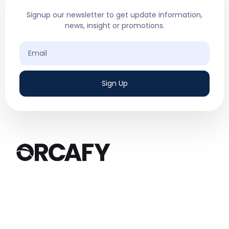
Signup our newsletter to get update information,
news, insight or promotions.
Sign Up
We are a results-driven digital marketing
agency based in Canada, specializing in
Google Ads and Social Media Ads.
Quick Links
Services