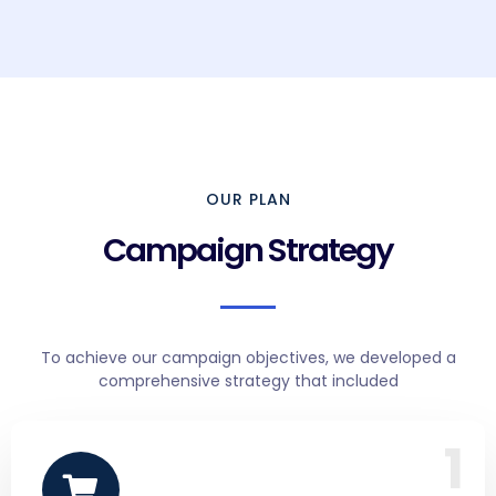
OUR PLAN
Campaign Strategy
To achieve our campaign objectives, we developed a
comprehensive strategy that included
1