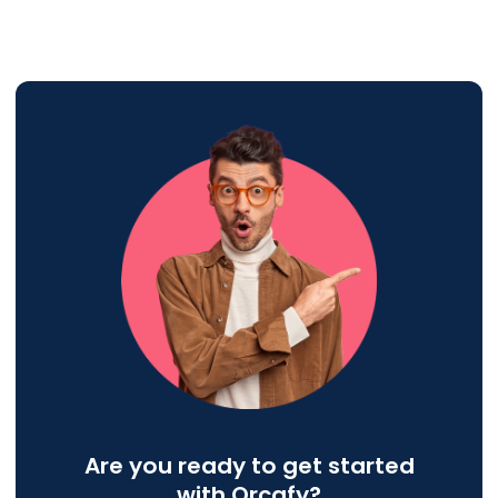
Are you ready to get started
with Orcafy?