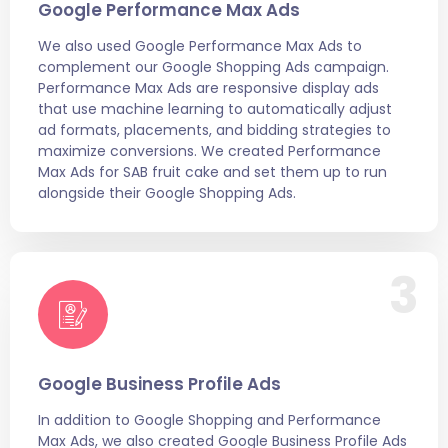
Google Performance Max Ads
We also used Google Performance Max Ads to
complement our Google Shopping Ads campaign.
Performance Max Ads are responsive display ads
that use machine learning to automatically adjust
ad formats, placements, and bidding strategies to
maximize conversions. We created Performance
Max Ads for SAB fruit cake and set them up to run
alongside their Google Shopping Ads.
3
Google Business Profile Ads
In addition to Google Shopping and Performance
Max Ads, we also created Google Business Profile Ads