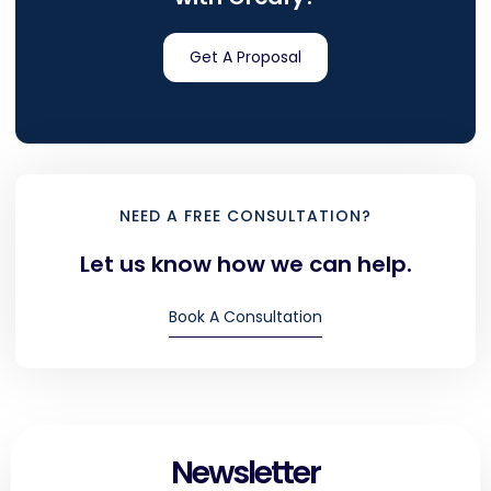
Get A Proposal
NEED A FREE CONSULTATION?
Let us know how we can help.
Book A Consultation
Newsletter