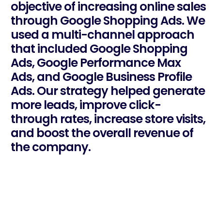
objective of increasing online sales
through Google Shopping Ads. We
used a multi-channel approach
that included Google Shopping
Ads, Google Performance Max
Ads, and Google Business Profile
Ads. Our strategy helped generate
more leads, improve click-
through rates, increase store visits,
and boost the overall revenue of
the company.