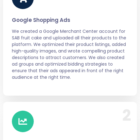
Google Shopping Ads
We created a Google Merchant Center account for
SAB fruit cake and uploaded all their products to the
platform. We optimized their product listings, added
high-quality images, and wrote compelling product
descriptions to attract customers. We also created
ad groups and optimized bidding strategies to
ensure that their ads appeared in front of the right
audience at the right time.
2