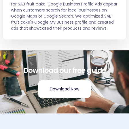
for SAB fruit cake. Google Business Profile Ads appear
when customers search for local businesses on
Google Maps or Google Search. We optimized SAB
fruit cake's Google My Business profile and created
ads that showcased their products and reviews.
Download our free guide
Download Now