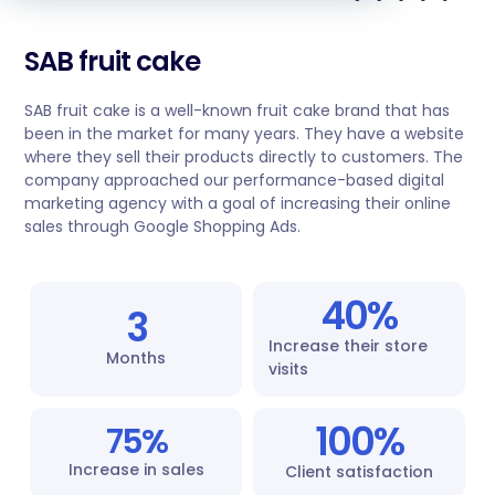
SAB fruit cake
SAB fruit cake is a well-known fruit cake brand that has
been in the market for many years. They have a website
where they sell their products directly to customers. The
company approached our performance-based digital
marketing agency with a goal of increasing their online
sales through Google Shopping Ads.
40
%
3
Increase their store
Months
visits
100
%
75
%
Increase in sales
Client satisfaction