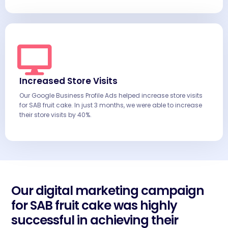
Increased Store Visits
Our Google Business Profile Ads helped increase store visits
for SAB fruit cake. In just 3 months, we were able to increase
their store visits by 40%.
Our digital marketing campaign
for SAB fruit cake was highly
successful in achieving their