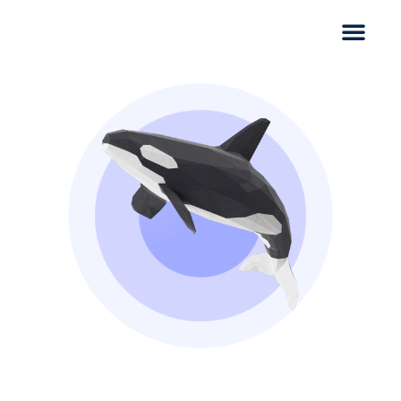
CASE STUDY
SAB fruit cake