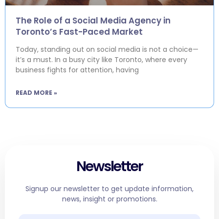
The Role of a Social Media Agency in
Toronto’s Fast-Paced Market
Today, standing out on social media is not a choice—
it’s a must. In a busy city like Toronto, where every
business fights for attention, having
READ MORE »
Newsletter
Signup our newsletter to get update information,
news, insight or promotions.