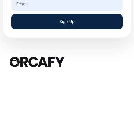
Sign Up
We are a results-driven digital marketing
agency based in Canada, specializing in
Google Ads and Social Media Ads.
Quick Links
Services
Home
Google Ads
About Us
Social Media Ads
Services
Amazon Ads