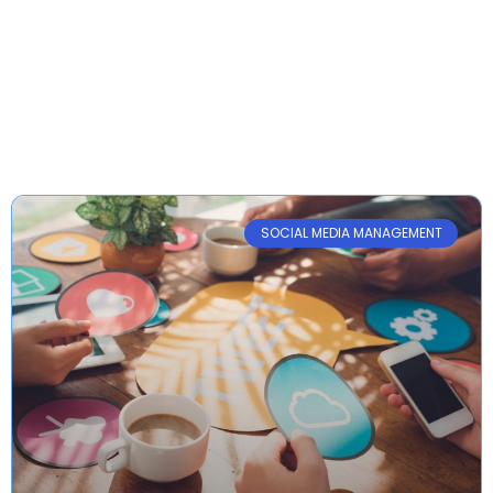
Archive
SOCIAL MEDIA MANAGEMENT